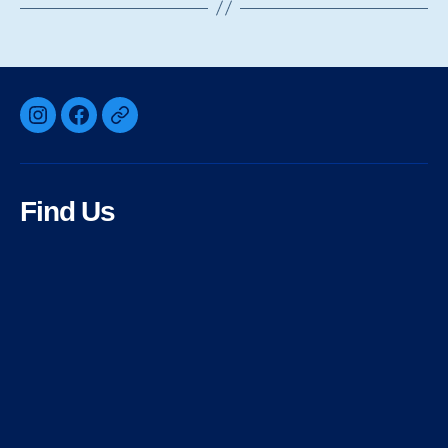
Instagram
Facebook
Bluesky
Find Us