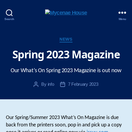
Mycenae
Search
Menu
House
Categories
NEWS
Spring 2023 Magazine
Our What’s On Spring 2023 Magazine is out now
By
info
7 February 2023
Post
Post
author
date
Our Spring/Summer 2023 What’s On Magazine is due
back from the printers soon, pop in and pick up a copy