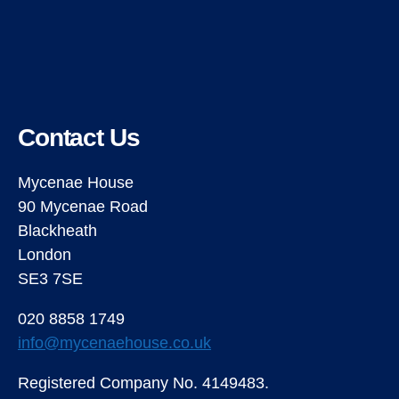
Contact Us
Mycenae House
90 Mycenae Road
Blackheath
London
SE3 7SE
020 8858 1749
info@mycenaehouse.co.uk
Registered Company No. 4149483.