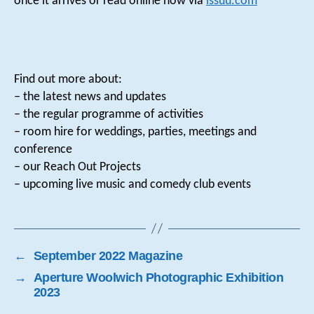
once it arrives or read online now via
issuu.com
Find out more about:
– the latest news and updates
– the regular programme of activities
– room hire for weddings, parties, meetings and
conference
– our Reach Out Projects
– upcoming live music and comedy club events
←
September 2022 Magazine
→
Aperture Woolwich Photographic Exhibition
2023