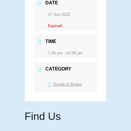
DATE
17 Jun 2022
Expired!
TIME
7:30 pm - 10:30 pm
CATEGORY
Events & Shows
Find Us