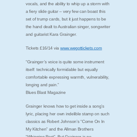
vocals, and the ability to whip up a storm with
a fiery slide guitar – very few can boast this
set of trump cards, but it just happens to be
the hand dealt to Australian singer, songwriter
and guitarist Kara Grainger.
Tickets £16/14 via
www.wegottickets.com
“Grainger’s voice is quite some instrument
itself: technically formidable but equally
comfortable expressing warmth, vulnerability,
longing and pain.”
Blues Blast Magazine
Grainger knows how to get inside a song’s
lyric, placing her own indelible stamp on such
classics as Robert Johnson’s “Come On In
My Kitchen” and the Allman Brothers
“Whipping Post”. But Grainger is no