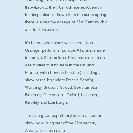
throwback to the ’70s rock scene. Although
her inspiration is drawn from the same spring,
there is a healthy dosage of 21st Century chic
and funk thrown in.
It’s been awhile since we’ve seen Kara
Grainger perform in Europe. A familiar name
to many UK blues fans, Kara has clocked up
a few miles touring here in the UK and
France, with shows in London (including a
show at the legendary Ronnie Scott’s),
Worthing, Bridport, Stroud, Southampton,
Blakeney, Chelmsford, Oxford, Leicester,
Keithley and Edinburgh.
This is a great opportunity to see a London
show by a rising star of the 21st century
American blues scene.