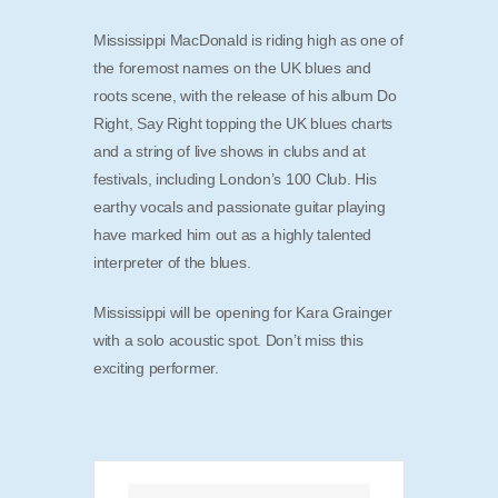
Mississippi MacDonald is riding high as one of
the foremost names on the UK blues and
roots scene, with the release of his album Do
Right, Say Right topping the UK blues charts
and a string of live shows in clubs and at
festivals, including London’s 100 Club. His
earthy vocals and passionate guitar playing
have marked him out as a highly talented
interpreter of the blues.
Mississippi will be opening for Kara Grainger
with a solo acoustic spot. Don’t miss this
exciting performer.