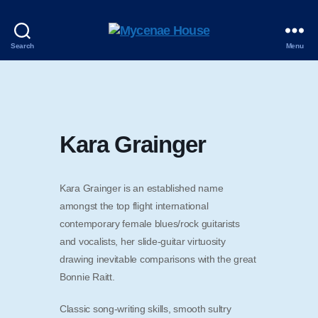
Mycenae
Search
Menu
House
Kara Grainger
Kara Grainger is an established name
amongst the top flight international
contemporary female blues/rock guitarists
and vocalists, her slide-guitar virtuosity
drawing inevitable comparisons with the great
Bonnie Raitt.
Classic song-writing skills, smooth sultry